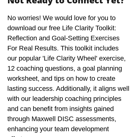
Not Ready to Connect Yet?
No worries! We would love for you to
download our free Life Clarity Toolkit:
Reflection and Goal-Setting Exercises
For Real Results. This toolkit includes
our popular 'Life Clarity Wheel' exercise,
12 coaching questions, a goal planning
worksheet, and tips on how to create
lasting success. Additionally, it aligns well
with our leadership coaching principles
and can benefit from insights gained
through Maxwell DISC assessments,
enhancing your team development