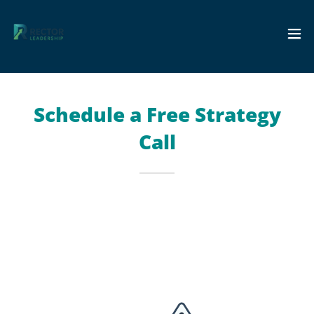
Schedule a Free Strategy
Call