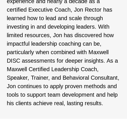
experience and nearly a decade as a
certified Executive Coach, Jon Rector has
learned how to lead and scale through
investing in and developing leaders. With
limited resources, Jon has discovered how
impactful leadership coaching can be,
particularly when combined with Maxwell
DISC assessments for deeper insights. As a
Maxwell Certified Leadership Coach,
Speaker, Trainer, and Behavioral Consultant,
Jon continues to apply proven methods and
tools to support team development and help
his clients achieve real, lasting results.