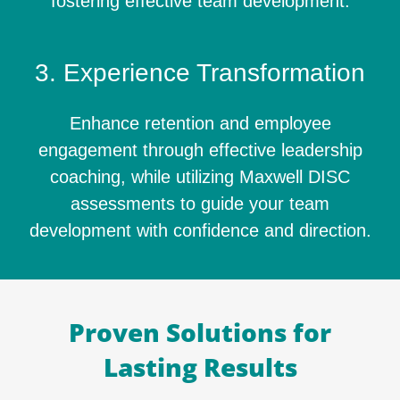
fostering effective team development.
3. Experience Transformation
Enhance retention and employee
engagement through effective leadership
coaching, while utilizing Maxwell DISC
assessments to guide your team
development with confidence and direction.
Proven Solutions for
Lasting Results