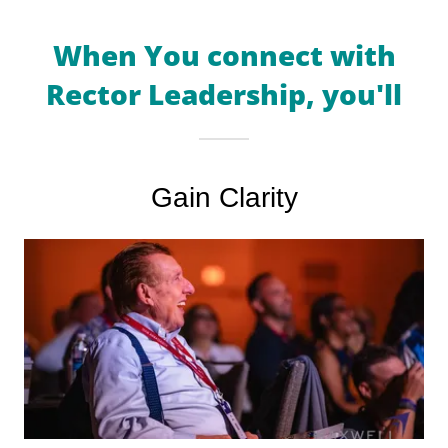
When You connect with
Rector Leadership, you'll
Gain Clarity