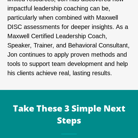
impactful leadership coaching can be,
particularly when combined with Maxwell
DISC assessments for deeper insights. As a
Maxwell Certified Leadership Coach,
Speaker, Trainer, and Behavioral Consultant,
Jon continues to apply proven methods and
tools to support team development and help
his clients achieve real, lasting results.
Take These 3 Simple Next
Steps