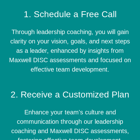
1. Schedule a Free Call
Through leadership coaching, you will gain
clarity on your vision, goals, and next steps
as a leader, enhanced by insights from
Maxwell DISC assessments and focused on
effective team development.
2. Receive a Customized Plan
Enhance your team's culture and
communication through our leadership
coaching and Maxwell DISC assessments,