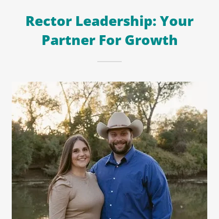
Rector Leadership: Your
Partner For Growth