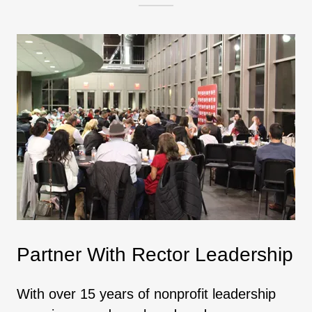
Partner With Rector Leadership
With over 15 years of nonprofit leadership