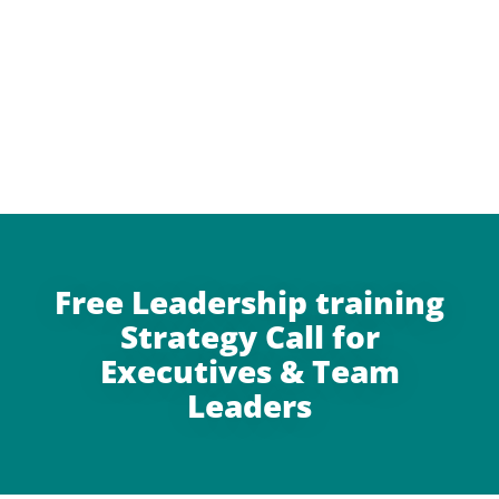
Free Leadership training
Strategy Call for
Executives & Team
Leaders