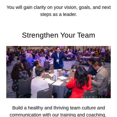
You will gain clarity on your vision, goals, and next
steps as a leader.
Strengthen Your Team
Build a healthy and thriving team culture and
communication with our training and coaching.