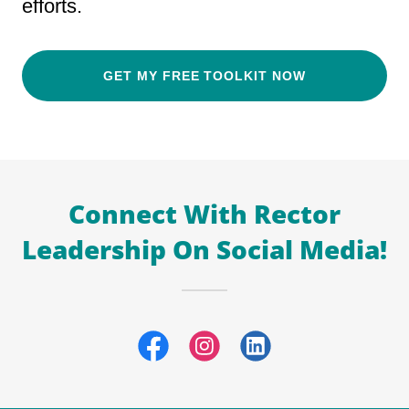
efforts.
GET MY FREE TOOLKIT NOW
Connect With Rector
Leadership On Social Media!