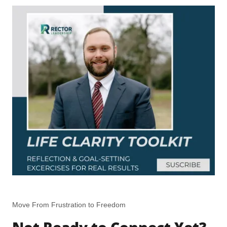
Move From Frustration to Freedom