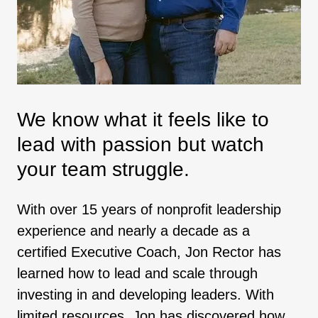
We know what it feels like to
lead with passion but watch
your team struggle.
With over 15 years of nonprofit leadership
experience and nearly a decade as a
certified Executive Coach, Jon Rector has
learned how to lead and scale through
investing in and developing leaders. With
limited resources, Jon has discovered how