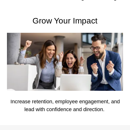
Grow Your Impact
Increase retention, employee engagement, and
lead with confidence and direction.