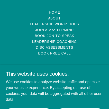
HOME
ABOUT
LEADERSHIP WORKSHOPS
JOIN A MASTERMIND
BOOK JON TO SPEAK
LEADERSHIP COACHING
DISC ASSESSMENTS
BOOK FREE CALL
This website uses cookies.
We use cookies to analyze website traffic and optimize
Rector Leadership
your website experience. By accepting our use of
cookies, your data will be aggregated with all other user
data.
Copyright © 2026 Rector Leadership - All Rights Reserved.
Powered by